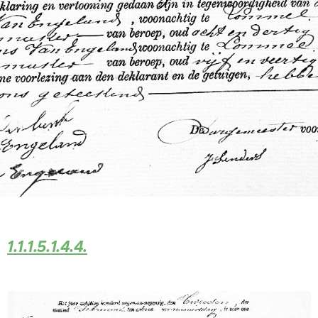
1.1.1.5.1.4.4.