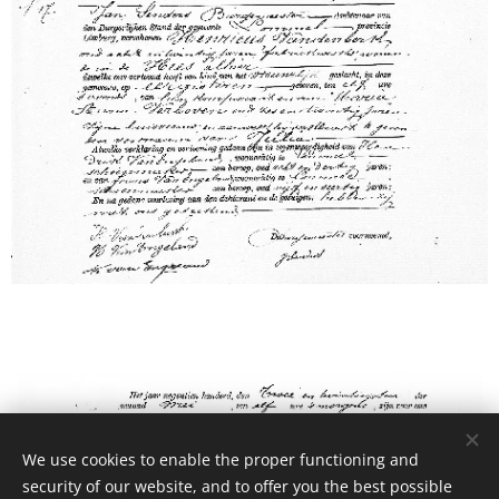
We use cookies to enable the proper functioning and
security of our website, and to offer you the best possible