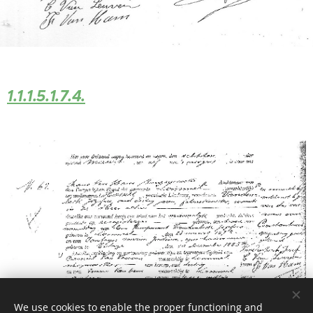
1.1.1.5.1.7.4.
We use cookies to enable the proper functioning and