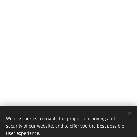
We use cookies to enable the proper functioning and
security of our website, and to offer you the best possible
user experience.