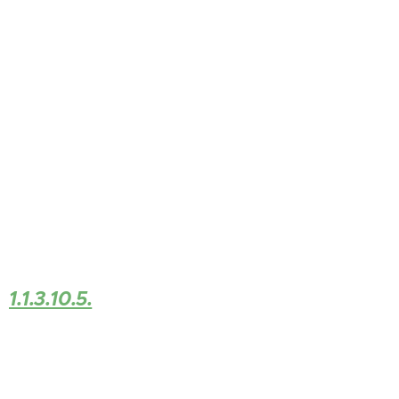
1.1.3.10.5.