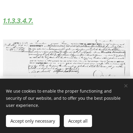
1.1.3.3.4.7.
We use cookies to enable the proper functioning and
security of our website, and to offer you the best possible
user experience.
© 2026 Website Vandenberk
Accept only necessary
Accept all
Powered by
Webnode
Cookies