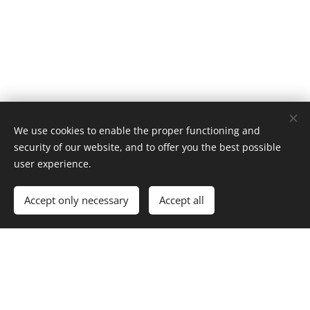
We use cookies to enable the proper functioning and
security of our website, and to offer you the best possible
user experience.
Accept only necessary
Accept all
© 2026 Website Vandenberk