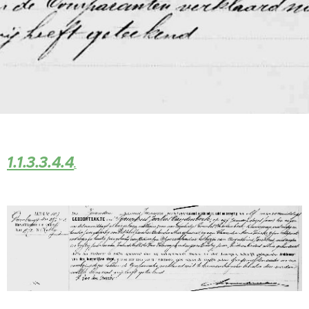
1.1.3.3.4.4
.