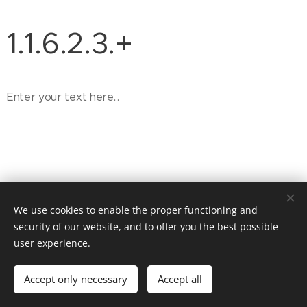
1.1.6.2.3.+
Enter your text here...
We use cookies to enable the proper functioning and
security of our website, and to offer you the best possible
user experience.
© 2026 Website Vandenberk
Accept only necessary
Accept all
Powered by
Webnode
Cookies