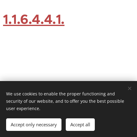
1.1.6.4.4.1.
We use cookies to enable the proper functioning and
security of our website, and to offer you the best possible
user experience.
© 2026 Website Vandenberk
Accept only necessary
Accept all
Powered by
Webnode
Cookies