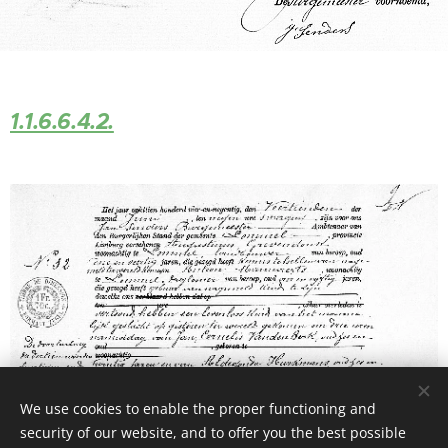
1.1.6.6.4.2.
We use cookies to enable the proper functioning and
security of our website, and to offer you the best possible