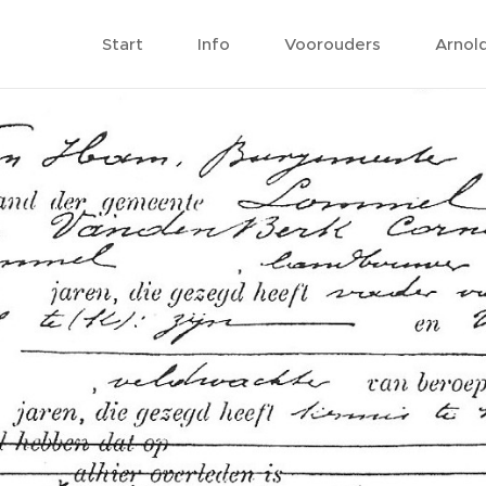
Start
Info
Voorouders
Arnol