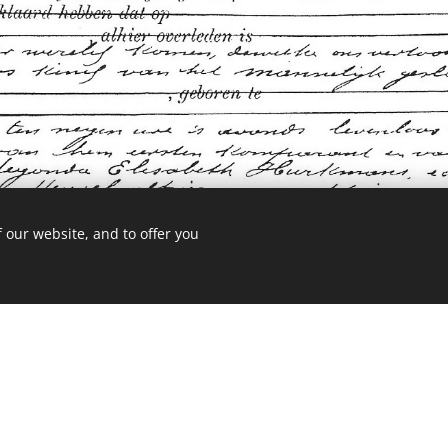
 our website, and to offer you