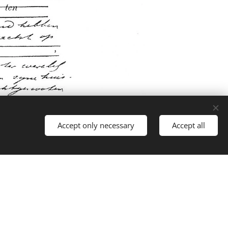
Accept only necessary
Accept all