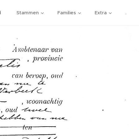
d
Stammen
Families
Extra
.