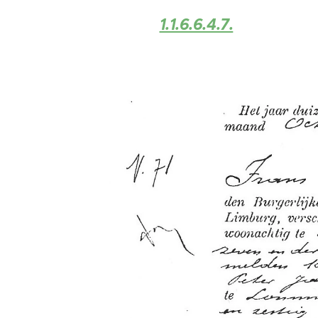
1.1.6.6.4.7.