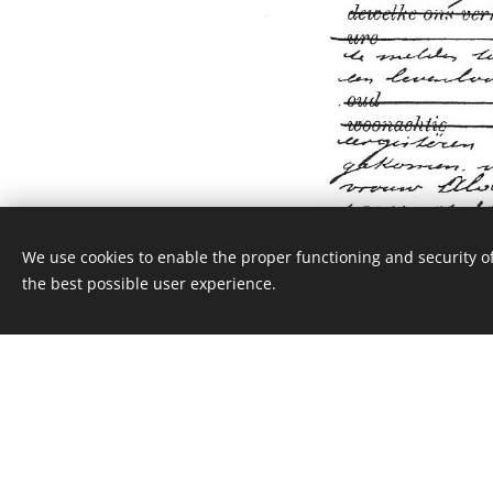
We use cookies to enable the proper functioning and security of
the best possible user experience.