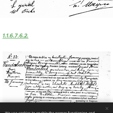
1.1.6.7.6.2.
We use cookies to enable the proper functioning and