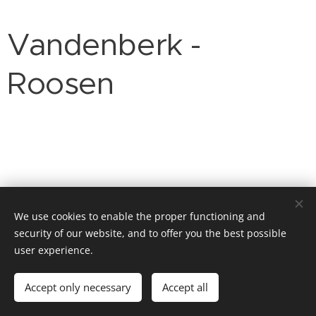
Vandenberk -
Roosen
We use cookies to enable the proper functioning and
security of our website, and to offer you the best possible
user experience.
© 2026 Website Vandenberk
Accept only necessary
Accept all
Powered by
Webnode
Cookies