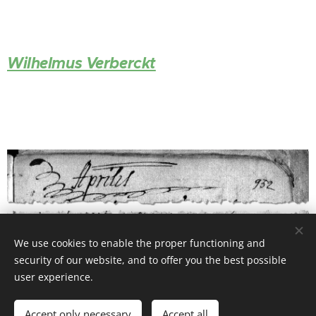
Wilhelmus Verberckt
We use cookies to enable the proper functioning and
security of our website, and to offer you the best possible
user experience.
Accept only necessary
Accept all
© 2026 Website Vandenberk